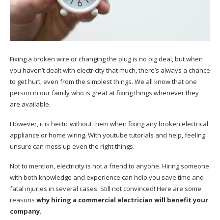
Fixing a broken wire or changing the plug is no big deal, but when
you haven’t dealt with electricity that much, there’s always a chance
to get hurt, even from the simplest things. We all know that one
person in our family who is great at fixing things whenever they
are available.
However, it is hectic without them when fixing any broken electrical
appliance or home wiring. With youtube tutorials and help, feeling
unsure can mess up even the right things.
Not to mention, electricity is not a friend to anyone. Hiring someone
with both knowledge and experience can help you save time and
fatal injuries in several cases. Still not convinced! Here are some
reasons
why hiring a commercial electrician will benefit your
company
.