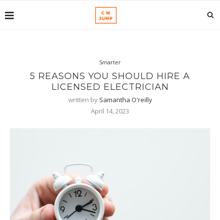
Smarter
5 REASONS YOU SHOULD HIRE A
LICENSED ELECTRICIAN
written by
Samantha O'reilly
April 14, 2023