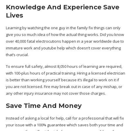
Knowledge And Experience Save
Lives
Learning by watching the one guy in the family fix things can only
give you so much idea of how the actual thing works. Did you know
over 40,000 fatal electrocutions happen in a year worldwide due to
immature work and youtube help which doesn’t cover everything
that’s crucial.
To ensure full safety, almost 8,050 hours of learning are required,
with 100-plus hours of practical training. Hiring a licensed electrician
is better than working yourself because it’s illegal to work on it if
you are not licensed. Fire may break out in case of any mishap, or
any other injury insurance may not cover those charges.
Save Time And Money
Instead of asking a local for help, call for a professional that will fix
your issue with a 100% guarantee which saves both your time and