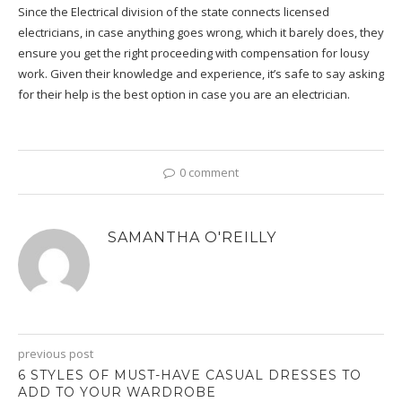
Since the Electrical division of the state connects licensed
electricians, in case anything goes wrong, which it barely does, they
ensure you get the right proceeding with compensation for lousy
work. Given their knowledge and experience, it’s safe to say asking
for their help is the best option in case you are an electrician.
0 comment
SAMANTHA O'REILLY
previous post
6 STYLES OF MUST-HAVE CASUAL DRESSES TO
ADD TO YOUR WARDROBE