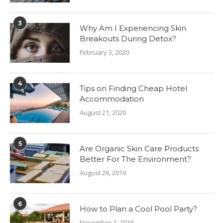
3
Why Am I Experiencing Skin
Breakouts During Detox?
February 3, 2020
4
Tips on Finding Cheap Hotel
Accommodation
August 21, 2020
5
Are Organic Skin Care Products
Better For The Environment?
August 26, 2019
6
How to Plan a Cool Pool Party?
November 2, 2019