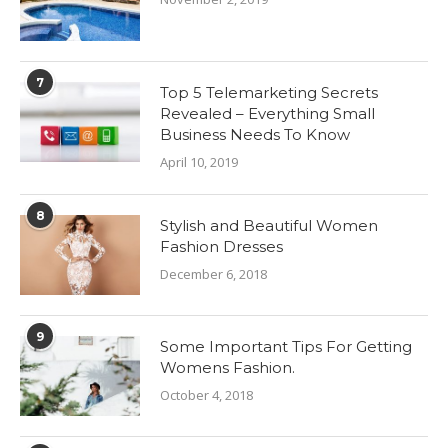
7
Top 5 Telemarketing Secrets
Revealed – Everything Small
Business Needs To Know
April 10, 2019
8
Stylish and Beautiful Women
Fashion Dresses
December 6, 2018
9
Some Important Tips For Getting
Womens Fashion.
October 4, 2018