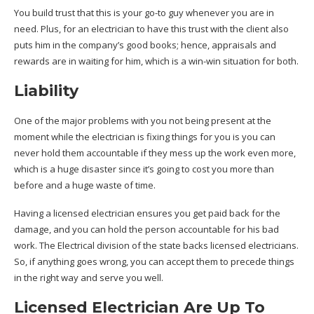
You build trust that this is your go-to guy whenever you are in
need. Plus, for an electrician to have this trust with the client also
puts him in the company’s good books; hence, appraisals and
rewards are in waiting for him, which is a win-win situation for both.
Liability
One of the major problems with you not being present at the
moment while the electrician is fixing things for you is you can
never hold them accountable if they mess up the work even more,
which is a huge disaster since it’s going to cost you more than
before and a huge waste of time.
Having a licensed electrician ensures you get paid back for the
damage, and you can hold the person accountable for his bad
work. The Electrical division of the state backs licensed electricians.
So, if anything goes wrong, you can accept them to precede things
in the right way and serve you well.
Licensed Electrician Are Up To