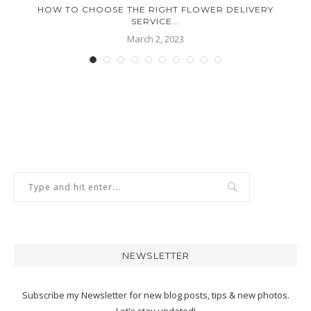
HOW TO CHOOSE THE RIGHT FLOWER DELIVERY
SERVICE...
March 2, 2023
NEWSLETTER
Subscribe my Newsletter for new blog posts, tips & new photos.
Let's stay updated!