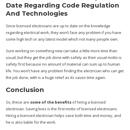
Date Regarding Code Regulation
And Technologies
Since licensed electricians are up to date on the knowledge
regarding electrical work, they won’t face any problem if you have
some high tech or any latest model which not many people own.
Sure working on something new can take a little more time than
usual, but they get the job done with safety as their usual motto is
safety first because no amount of material can sum up to human
life. You won’t have any problem finding the electrician who can get
the job done, with is a huge relief as its saves time again.
Conclusion
So, these are
some of the benefits
of hiring a licensed
electrician. Saving lives is the first motto of licensed electricians.
Hiring a licensed electrician helps save both time and money, and
he is also liable for the work.