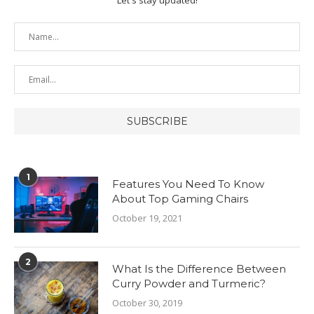
1
Features You Need To Know
About Top Gaming Chairs
October 19, 2021
2
What Is the Difference Between
Curry Powder and Turmeric?
October 30, 2019