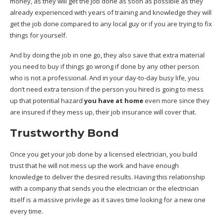
money, as they will get the job done as soon as possible as they
already experienced with years of training and knowledge they will
get the job done compared to any local guy or if you are trying to fix
things for yourself.
And by doing the job in one go, they also save that extra material
you need to buy if things go wrong if done by any other person
who is not a professional. And in your day-to-day busy life, you
don’t need extra tension if the person you hired is going to mess
up that potential hazard
you have at home
even more since they
are insured if they mess up, their job insurance will cover that.
Trustworthy Bond
Once you get your job done by a licensed electrician, you build
trust that he will not mess up the work and have enough
knowledge to deliver the desired results. Having this relationship
with a company that sends you the electrician or the electrician
itself is a massive privilege as it saves time looking for a new one
every time.