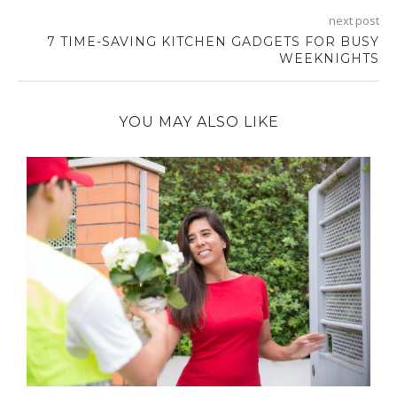
next post
7 TIME-SAVING KITCHEN GADGETS FOR BUSY
WEEKNIGHTS
YOU MAY ALSO LIKE