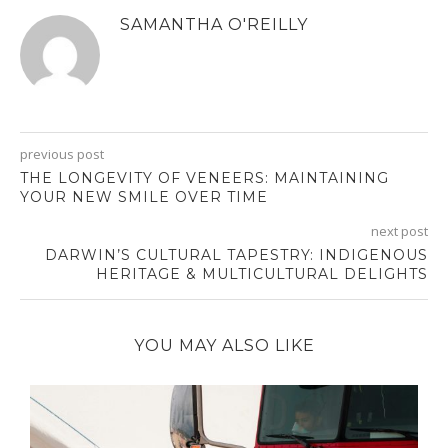
SAMANTHA O'REILLY
previous post
THE LONGEVITY OF VENEERS: MAINTAINING
YOUR NEW SMILE OVER TIME
next post
DARWIN’S CULTURAL TAPESTRY: INDIGENOUS
HERITAGE & MULTICULTURAL DELIGHTS
YOU MAY ALSO LIKE