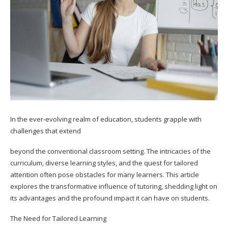
In the ever-evolving realm of education, students grapple with
challenges that extend
beyond the conventional classroom setting. The intricacies of the
curriculum, diverse learning styles, and the quest for tailored
attention often pose obstacles for many learners. This article
explores the transformative influence of tutoring, shedding light on
its advantages and the profound impact it can have on students.
The Need for Tailored Learning