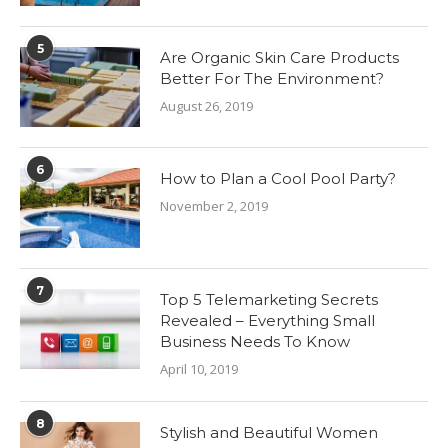
5
Are Organic Skin Care Products
Better For The Environment?
August 26, 2019
6
How to Plan a Cool Pool Party?
November 2, 2019
7
Top 5 Telemarketing Secrets
Revealed – Everything Small
Business Needs To Know
April 10, 2019
8
Stylish and Beautiful Women