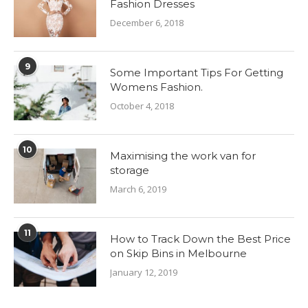
Fashion Dresses
December 6, 2018
9
Some Important Tips For Getting
Womens Fashion.
October 4, 2018
10
Maximising the work van for
storage
March 6, 2019
11
How to Track Down the Best Price
on Skip Bins in Melbourne
January 12, 2019