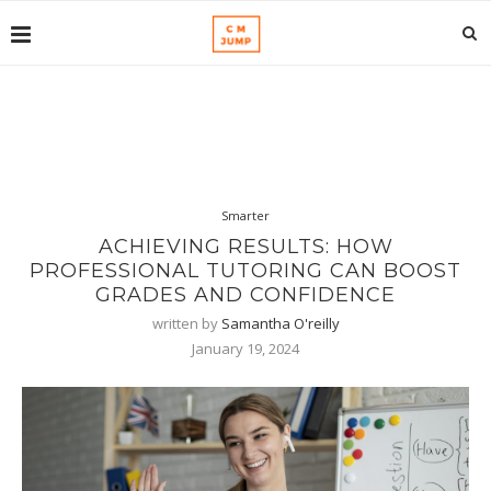
Smarter
ACHIEVING RESULTS: HOW
PROFESSIONAL TUTORING CAN BOOST
GRADES AND CONFIDENCE
written by
Samantha O'reilly
January 19, 2024