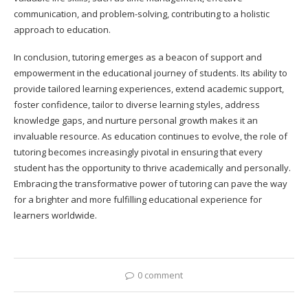
communication, and problem-solving, contributing to a holistic
approach to education.
In conclusion, tutoring emerges as a beacon of support and
empowerment in the educational journey of students. Its ability to
provide tailored learning experiences, extend academic support,
foster confidence, tailor to diverse learning styles, address
knowledge gaps, and nurture personal growth makes it an
invaluable resource. As education continues to evolve, the role of
tutoring becomes increasingly pivotal in ensuring that every
student has the opportunity to thrive academically and personally.
Embracing the transformative power of tutoring can pave the way
for a brighter and more fulfilling educational experience for
learners worldwide.
0 comment