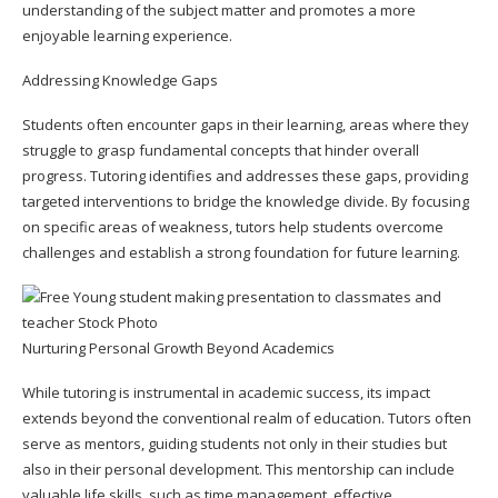
understanding of the subject matter and promotes a more
enjoyable learning experience.
Addressing Knowledge Gaps
Students often encounter gaps in their learning, areas where they
struggle to grasp fundamental concepts that hinder overall
progress. Tutoring identifies and addresses these gaps, providing
targeted interventions to bridge the knowledge divide. By focusing
on specific areas of weakness, tutors help students overcome
challenges and establish a strong foundation for future learning.
Nurturing Personal Growth Beyond Academics
While tutoring is instrumental in academic success, its impact
extends beyond the conventional realm of education. Tutors often
serve as mentors, guiding students not only in their studies but
also in their personal development. This mentorship can include
valuable life skills, such as time management, effective