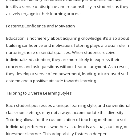
instills a sense of discipline and responsibility in students as they
actively engage in their learning process.
Fostering Confidence and Motivation
Education is not merely about acquiring knowledge; it’s also about
building confidence and motivation. Tutoring plays a crucial role in
nurturing these essential qualities. When students receive
individualized attention, they are more likely to express their
concerns and ask questions without fear of judgment. As a result,
they develop a sense of empowerment, leading to increased self-
esteem and a positive attitude towards learning.
Tailoring to Diverse Learning Styles
Each student possesses a unique learning style, and conventional
classroom settings may not always accommodate this diversity.
Tutoring allows for the customization of teaching methods to suit
individual preferences, whether a student is a visual, auditory, or
kinesthetic learner. This adaptability fosters a deeper