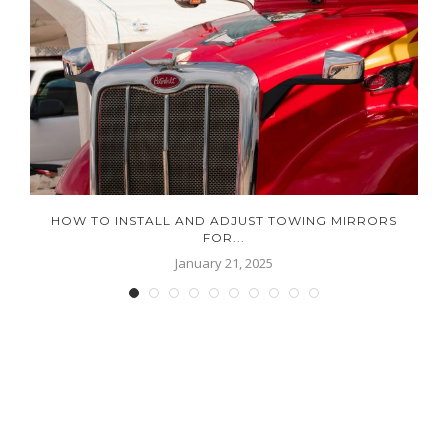
HOW TO INSTALL AND ADJUST TOWING MIRRORS
FOR...
January 21, 2025