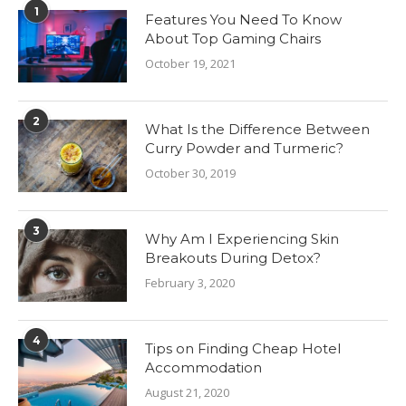
1
Features You Need To Know
About Top Gaming Chairs
October 19, 2021
2
What Is the Difference Between
Curry Powder and Turmeric?
October 30, 2019
3
Why Am I Experiencing Skin
Breakouts During Detox?
February 3, 2020
4
Tips on Finding Cheap Hotel
Accommodation
August 21, 2020