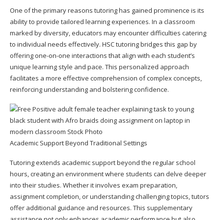
One of the primary reasons tutoring has gained prominence is its
ability to provide tailored learning experiences. In a classroom
marked by diversity, educators may encounter difficulties catering
to individual needs effectively.
HSC tutoring
bridges this gap by
offering one-on-one interactions that align with each student’s
unique learning style and pace. This personalized approach
facilitates a more effective comprehension of complex concepts,
reinforcing understanding and bolstering confidence.
Academic Support Beyond Traditional Settings
Tutoring extends academic support beyond the regular school
hours, creating an environment where students can delve deeper
into their studies. Whether it involves exam preparation,
assignment completion, or understanding challenging topics, tutors
offer additional guidance and resources. This supplementary
assistance not only enhances academic performance but also