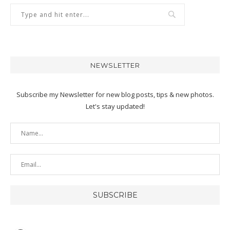
NEWSLETTER
Subscribe my Newsletter for new blog posts, tips & new photos.
Let's stay updated!