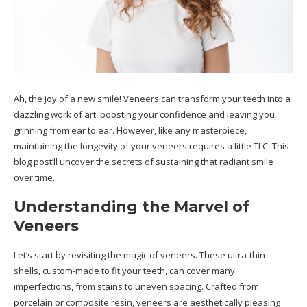
Ah, the joy of a new smile! Veneers can transform your teeth into a
dazzling work of art, boosting your confidence and leaving you
grinning from ear to ear.
However, like any masterpiece,
maintaining the longevity of your veneers requires a little TLC. This
blog post’ll uncover the secrets of sustaining that radiant smile
over time.
Understanding the Marvel of
Veneers
Let’s start by revisiting the magic of veneers. These ultra-thin
shells, custom-made to fit your teeth, can cover many
imperfections, from stains to uneven spacing. Crafted from
porcelain or composite resin, veneers are aesthetically pleasing