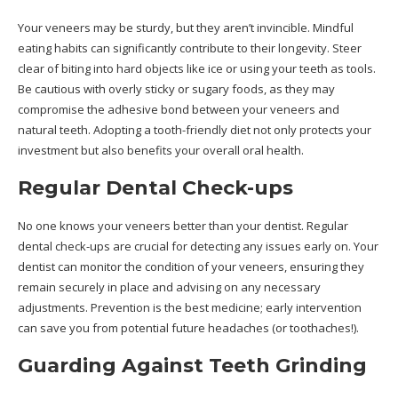
Your veneers may be sturdy, but they aren’t invincible.
Mindful
eating habits can significantly contribute to their longevity. Steer
clear of biting into hard objects like ice or using your teeth as tools.
Be cautious with overly sticky or sugary foods, as they may
compromise the adhesive bond between your veneers and
natural teeth. Adopting a tooth-friendly diet not only protects your
investment but also benefits your overall oral health.
Regular Dental Check-ups
No one knows your veneers better than your dentist. Regular
dental check-ups are crucial for detecting any issues early on. Your
dentist can monitor the condition of your veneers, ensuring they
remain securely in place and advising on any necessary
adjustments. Prevention is the best medicine; early intervention
can save you from potential future headaches (or toothaches!).
Guarding Against Teeth Grinding