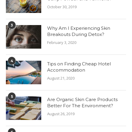
October 30, 2019
3
Why Am I Experiencing Skin
Breakouts During Detox?
February 3, 2020
4
Tips on Finding Cheap Hotel
Accommodation
August 21, 2020
5
Are Organic Skin Care Products
Better For The Environment?
August 26, 2019