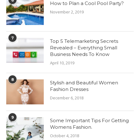
6
How to Plan a Cool Pool Party?
November 2, 2019
7
Top 5 Telemarketing Secrets
Revealed – Everything Small
Business Needs To Know
April 10, 2019
8
Stylish and Beautiful Women
Fashion Dresses
December 6, 2018
9
Some Important Tips For Getting
Womens Fashion.
October 4, 2018