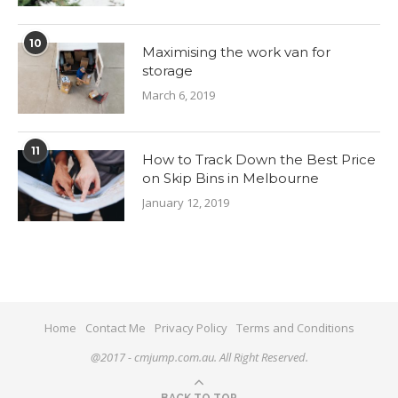
10
Maximising the work van for
storage
March 6, 2019
11
How to Track Down the Best Price
on Skip Bins in Melbourne
January 12, 2019
Home
Contact Me
Privacy Policy
Terms and Conditions
@2017 - cmjump.com.au. All Right Reserved.
BACK TO TOP