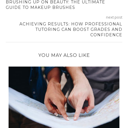
BRUSHING UP ON BEAUTY: THE ULTIMATE
GUIDE TO MAKEUP BRUSHES
next post
ACHIEVING RESULTS: HOW PROFESSIONAL
TUTORING CAN BOOST GRADES AND
CONFIDENCE
YOU MAY ALSO LIKE