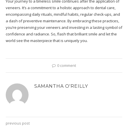
Your journey to a timeless smile continues after the application of
veneers. It’s a commitment to a holistic approach to dental care,
encompassing daily rituals, mindful habits, regular check-ups, and
a dash of preventive maintenance. By embracing these practices,
you’re preserving your veneers and investing in a lasting symbol of
confidence and radiance. So, flash that brilliant smile and let the
world see the masterpiece that is uniquely you.
0 comment
SAMANTHA O'REILLY
previous post