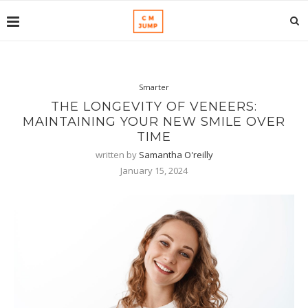
Smarter
THE LONGEVITY OF VENEERS:
MAINTAINING YOUR NEW SMILE OVER
TIME
written by
Samantha O'reilly
January 15, 2024