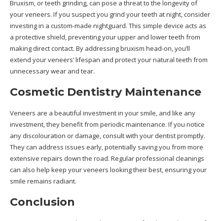
Bruxism, or teeth grinding, can pose a threat to the longevity of
your veneers. If you suspect you grind your teeth at night, consider
investing in a custom-made nightguard. This simple device acts as
a protective shield, preventing your upper and lower teeth from
making direct contact. By addressing bruxism head-on, you’ll
extend your veneers’ lifespan and protect your natural teeth from
unnecessary wear and tear.
Cosmetic Dentistry Maintenance
Veneers are a beautiful investment in your smile, and like any
investment, they benefit from periodic maintenance. If you notice
any discolouration or damage, consult with your dentist promptly.
They can address issues early, potentially saving you from more
extensive repairs down the road. Regular professional cleanings
can also help keep your veneers looking their best, ensuring your
smile remains radiant.
Conclusion