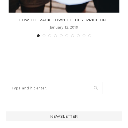
.
HOW TO TRACK DOWN THE BEST PRICE ON...
January 12, 2019
NEWSLETTER