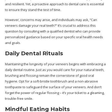
and resilient. Yet, a proactive approach to dental care is essential
to ensure they stand the test of time.
However, concerns may arise, and individuals may ask, “
Can
veneers damage your real teeth?
” It’s crucial to address this
question by consulting with a qualified dentist who can provide
personalized guidance based on your specific oral health needs
and goals.
Daily Dental Rituals
Maintaining the longevity of your veneers begins with embracing a
daily dental routine. Just as you would care for your natural teeth,
brushing and flossing remain the cornerstone of good oral
hygiene. Opt for a soft-bristle toothbrush and a non-abrasive
toothpaste to safeguard the surface of your veneers. And don’t
forget the power of regular flossing – it’s your ticket to a gleaming,
trouble-free smile.
Mindful Eating Habits