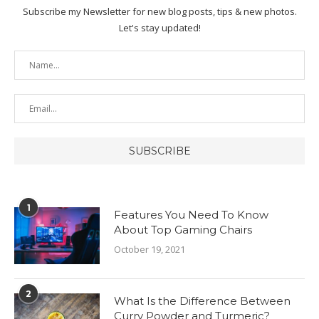
Subscribe my Newsletter for new blog posts, tips & new photos.
Let's stay updated!
1
Features You Need To Know
About Top Gaming Chairs
October 19, 2021
2
What Is the Difference Between
Curry Powder and Turmeric?