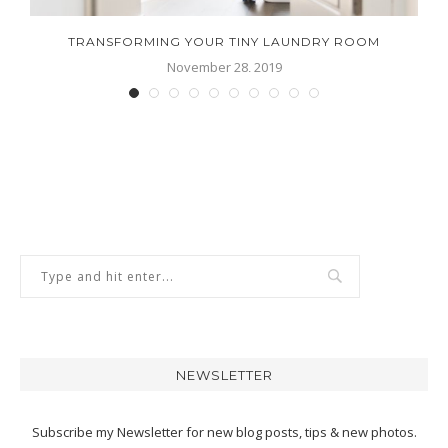
ND
TRANSFORMING YOUR TINY LAUNDRY ROOM
November 28, 2019
NEWSLETTER
Subscribe my Newsletter for new blog posts, tips & new photos.