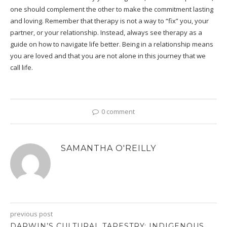
one should complement the other to make the commitment lasting
and loving. Remember that therapy is not a way to “fix” you, your
partner, or your relationship. Instead, always see therapy as a
guide on how to navigate life better. Being in a relationship means
you are loved and that you are not alone in this journey that we
call life.
0 comment
SAMANTHA O'REILLY
previous post
DARWIN’S CULTURAL TAPESTRY: INDIGENOUS