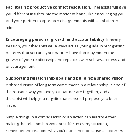
Facilitating productive conflict resolution.
Therapists will give
you different insights into the matter at hand, like encouraging you
and your partner to approach disagreements with a solution in
mind.
Encouraging personal growth and accountability.
In every
session, your therapist will always act as your guide in recognising
patterns that you and your partner have that may hinder the
growth of your relationship and replace it with self-awareness and
encouragement.
Supporting relationship goals and building a shared vision.
A shared vision of long-term commitment in a relationship is one of
the reasons why you and your partner are together, and a
therapist will help you reignite that sense of purpose you both
have.
Simple things in a conversation or an action can lead to either
making the relationship work or suffer. In every situation,
remember the reasons why you’re together, because as partners,