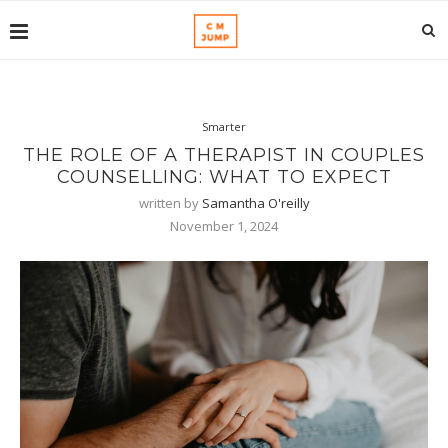
Smarter
THE ROLE OF A THERAPIST IN COUPLES
COUNSELLING: WHAT TO EXPECT
written by
Samantha O'reilly
November 1, 2024