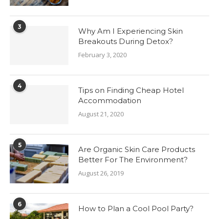
3
Why Am I Experiencing Skin
Breakouts During Detox?
February 3, 2020
4
Tips on Finding Cheap Hotel
Accommodation
August 21, 2020
5
Are Organic Skin Care Products
Better For The Environment?
August 26, 2019
6
How to Plan a Cool Pool Party?