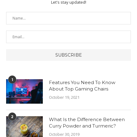
Let's stay updated!
1
Features You Need To Know
About Top Gaming Chairs
October 19, 2021
2
What Is the Difference Between
Curry Powder and Turmeric?
October 30, 2019