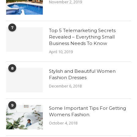
November 2, 2019
7
Top 5 Telemarketing Secrets
Revealed – Everything Small
Business Needs To Know
April 10, 2019
8
Stylish and Beautiful Women
Fashion Dresses
December 6, 2018
9
Some Important Tips For Getting
Womens Fashion.
October 4, 2018