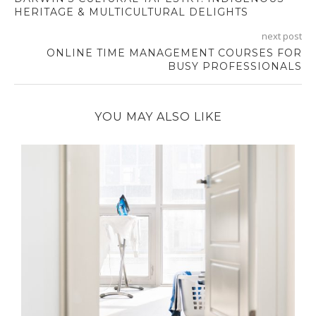
HERITAGE & MULTICULTURAL DELIGHTS
next post
ONLINE TIME MANAGEMENT COURSES FOR
BUSY PROFESSIONALS
YOU MAY ALSO LIKE