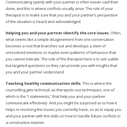
Communicating openly with your partner is often easier said than
done, and this is where conflicts usually arise. The role of your
therapist is to make sure that you and your partner’s perspective
of the situation is heard and acknowledged.
Helping you and your partner identify the core issues.
Often,
what seems like a simple disagreement from one conversation
becomes a root that branches out and develops a stem of
unresolved emotions or maybe even patterns of behaviour that
you cannot tolerate. The role of the therapist here is to ask subtle
but targeted questions so they can provide you with insights that
you and your partner understand.
Teaching healthy communication skills.
This is where the
counselling gets technical, as therapists use techniques, one of
which is the “I statements,” that help you and your partner
communicate effectively. And you might be surprised as to how it
helps in resolving the issues you currently have, so as to equip you
and your partner with the skills on how to handle future conflicts in
a constructive manner.