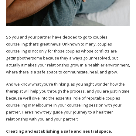
So you and your partner have decided to go to couples
counselling; that’s great news! Unknown to many, couples
counselling is not only for those couples whose conflicts are
getting bothersome because they always go unresolved, but
actually it makes your relationship grow in a healthier environment,
where there is a
safe space to communicate
, heal, and grow.
And we know what you’re thinking, as you might wonder how the
therapist will help you through the process, and you are just in time
because we’ll dive into the essential role of
reputable couples
counselling in Melbourne
in your counselling session with your
partner. Here’s how they guide your journey to a healthier
relationship with you and your partner:
Creating and establishing a safe and neutral space.